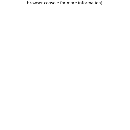
browser console for more information)
.