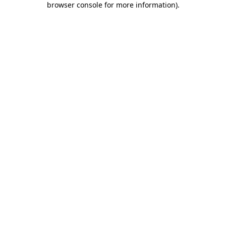
browser console for more information)
.