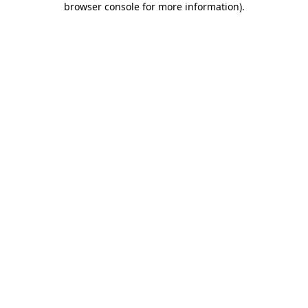
browser console for more information)
.