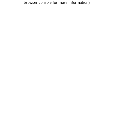
browser console for more information)
.