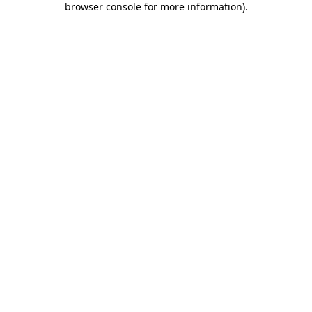
browser console for more information)
.