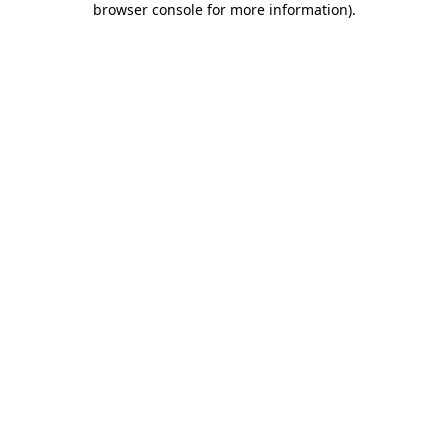
browser console for more information)
.