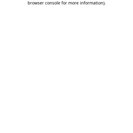
browser console for more information)
.