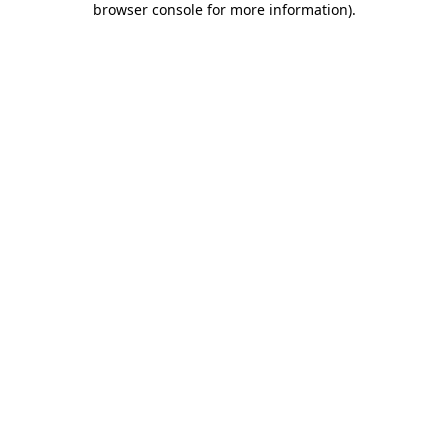
browser console for more information)
.