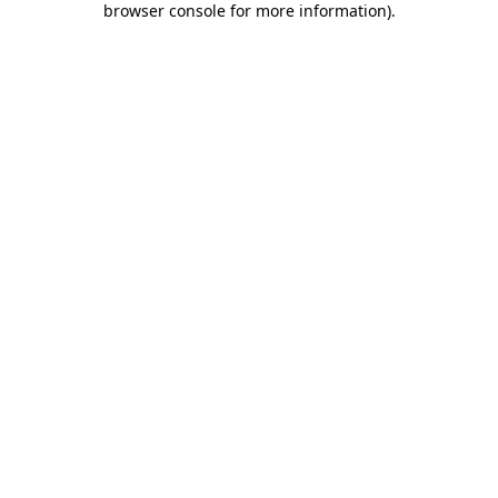
browser console for more information)
.