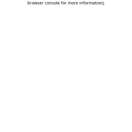
browser console for more information)
.