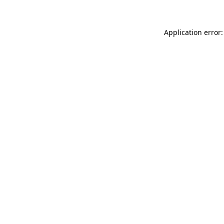
Application error