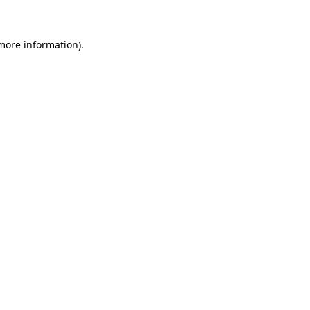
 more information)
.