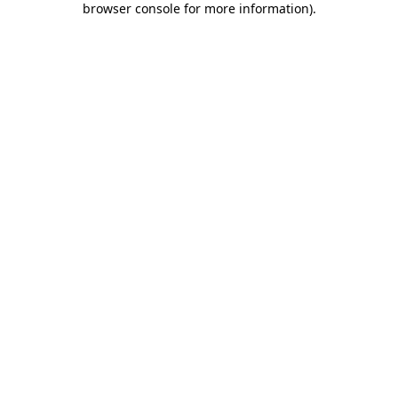
browser console for more information)
.