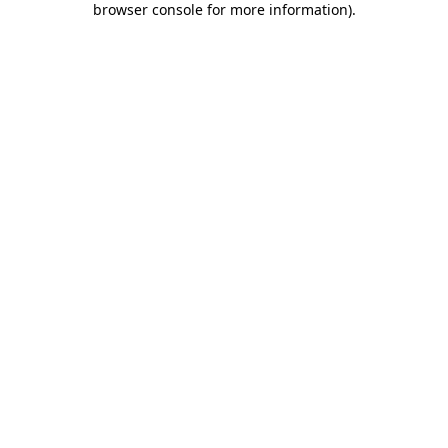
browser console for more information)
.