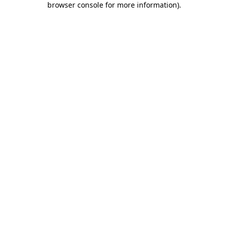
browser console for more information)
.