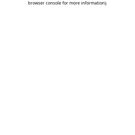
browser console for more information)
.