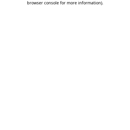
browser console for more information)
.