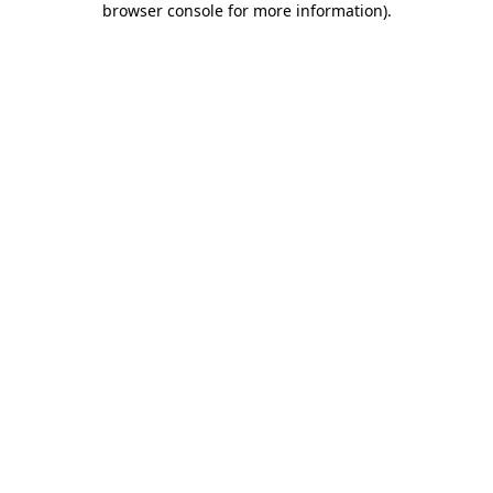
browser console for more information)
.