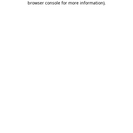
browser console for more information)
.