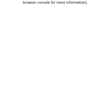
browser console for more information)
.