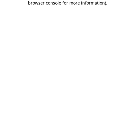
browser console for more information)
.