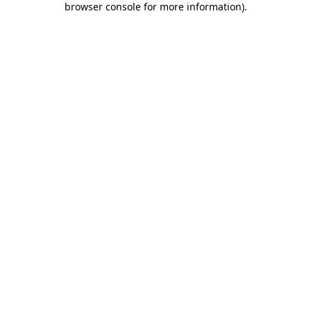
browser console for more information)
.