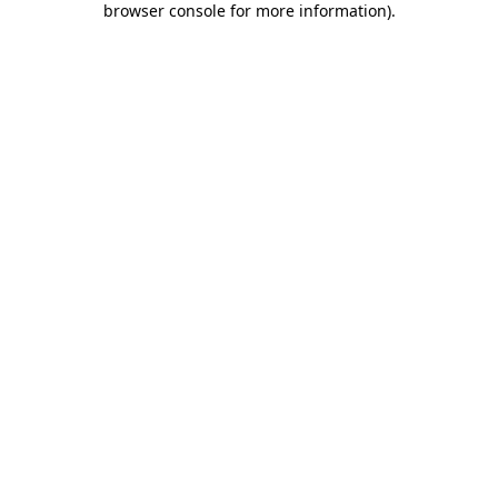
browser console for more information)
.