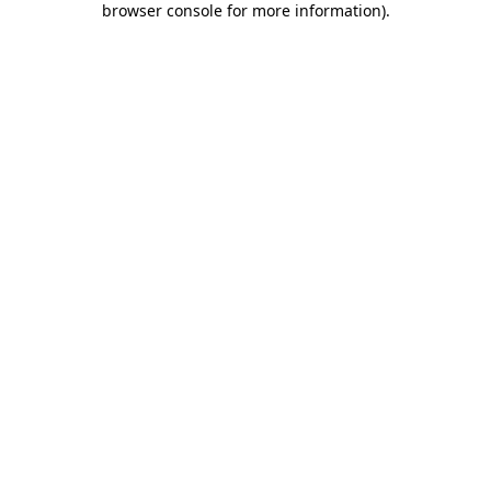
browser console for more information)
.