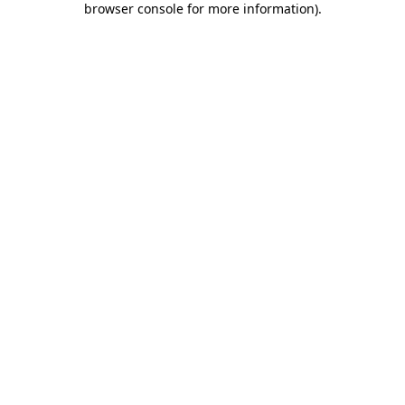
browser console for more information)
.