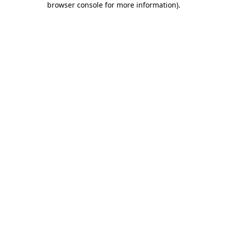
browser console for more information)
.