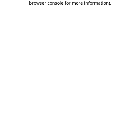
browser console for more information)
.