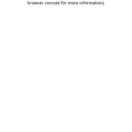
browser console for more information)
.