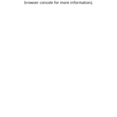
browser console for more information)
.